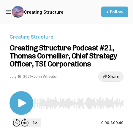
+ Follow
Creating Structure
Creating Structure
Creating Structure Podcast #21,
Thomas Cornellier, Chief Strategy
Officer, TSI Corporations
Share
July 16, 2021
•
John Wheaton
Use Left/Right to seek, Home/End to jump to st
0:00
|
1:09:49