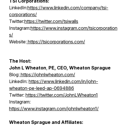
TSI Corporations:
LinkedIn:
https://www.linkedin.com/company/tsi-
corporations/
Twitter:
https://twitter.com/tsiwalls
Instagram:
https://www.instagram.com/tsicorporation
s/
Website:
https://tsicorporations.com/
The Host:
John L Wheaton
,
PE, CEO, Wheaton Sprague
Blog:
https://johnlwheaton.com/
LinkedIn:
https://www.linkedin.com/in/john-
wheaton-pe-leed-ap-0694886
Twitter:
https://twitter.com/JohnLWheaton1
Instagram:
https://www.instagram.com/johnlwheaton1/
Wheaton Sprague and Affiliates: