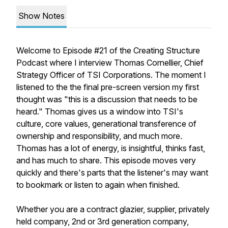
Show Notes
Welcome to Episode #21 of the Creating Structure
Podcast where I interview Thomas Cornellier, Chief
Strategy Officer of TSI Corporations. The moment I
listened to the the final pre-screen version my first
thought was "this is a discussion that needs to be
heard." Thomas gives us a window into TSI's
culture, core values, generational transference of
ownership and responsibility, and much more.
Thomas has a lot of energy, is insightful, thinks fast,
and has much to share. This episode moves very
quickly and there's parts that the listener's may want
to bookmark or listen to again when finished.
Whether you are a contract glazier, supplier, privately
held company, 2nd or 3rd generation company,