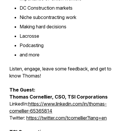
DC Construction markets
Niche subcontracting work
Making hard decisions
Lacrosse
Podcasting
and more
Listen, engage, leave some feedback, and get to
know Thomas!
The Guest:
Thomas Cornellier, CSO, TSI Corporations
LinkedIn:
https://www.linkedin.com/in/thomas-
cornellier-65365814
Twitter:
https://twitter.com/tcornellier?lang=en