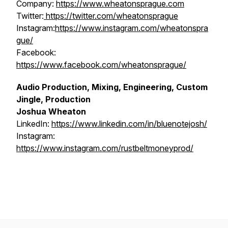
Company:
https://www.wheatonsprague.com
Twitter:
https://twitter.com/wheatonsprague
Instagram:
https://www.instagram.com/wheatonspra
gue/
Facebook:
https://www.facebook.com/wheatonsprague/
Audio Production, Mixing, Engineering, Custom
Jingle, Production
Joshua Wheaton
LinkedIn:
https://www.linkedin.com/in/bluenotejosh/
Instagram:
https://www.instagram.com/rustbeltmoneyprod/