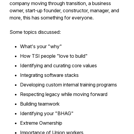
company moving through transition, a business
owner, start-up founder, constructor, manager, and
more, this has something for everyone.
Some topics discussed:
What's your "why"
How TSI people "love to build"
Identifying and curating core values
Integrating software stacks
Developing custom internal training programs
Respecting legacy while moving forward
Building teamwork
Identifying your "BHAG"
Extreme Ownership
Importance of Union workers